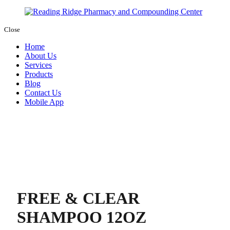
Close
Home
About Us
Services
Products
Blog
Contact Us
Mobile App
FREE & CLEAR
SHAMPOO 12OZ