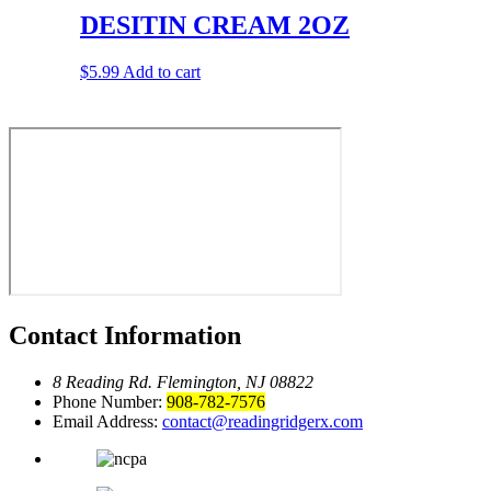
DESITIN CREAM 2OZ
$
5.99
Add to cart
Contact Information
8 Reading Rd.
Flemington, NJ 08822
Phone Number:
908-782-7576
Email Address:
contact@readingridgerx.com