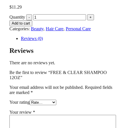
$
11.29
Quantity
Add to cart
Categories:
Beauty
,
Hair Care
,
Personal Care
Reviews (0)
Reviews
There are no reviews yet.
Be the first to review “FREE & CLEAR SHAMPOO
12OZ”
Your email address will not be published.
Required fields
are marked
*
Your rating
Your review
*