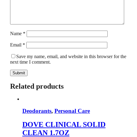
Name
*
Email
*
Save my name, email, and website in this browser for the
next time I comment.
Related products
Deodorants
,
Personal Care
DOVE CLINICAL SOLID
CLEAN 1.7OZ