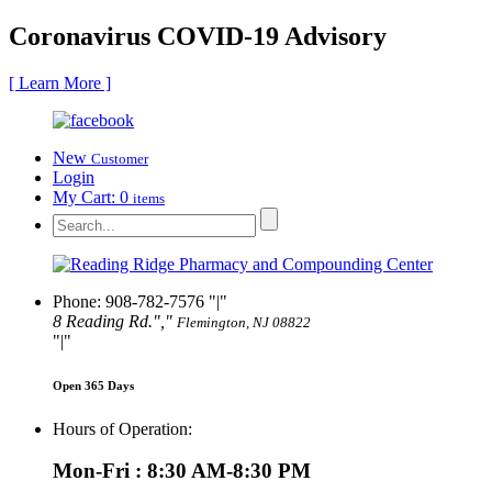
Coronavirus COVID-19 Advisory
[ Learn More ]
New
Customer
Login
My Cart:
0
items
Phone: 908-782-7576
|
8 Reading Rd.
,
Flemington, NJ 08822
|
Open 365 Days
Hours of Operation:
Mon-Fri : 8:30 AM-8:30 PM