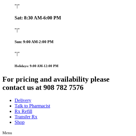
|
Sat: 8:30 AM-6:00 PM
|
Sun: 9:00 AM-2:00 PM
|
Holidays: 9:00 AM-12:00 PM
For pricing and availability please
contact us at 908 782 7576
Delivery
Talk to Pharmacist
Rx Refill
Transfer Rx
Shop
Menu