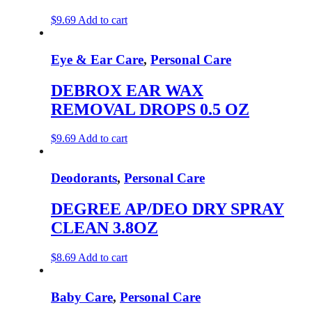
$
9.69
Add to cart
Eye & Ear Care
,
Personal Care
DEBROX EAR WAX
REMOVAL DROPS 0.5 OZ
$
9.69
Add to cart
Deodorants
,
Personal Care
DEGREE AP/DEO DRY SPRAY
CLEAN 3.8OZ
$
8.69
Add to cart
Baby Care
,
Personal Care