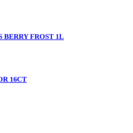
 BERRY FROST 1L
OR 16CT