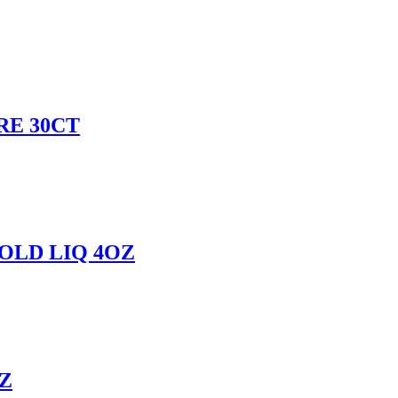
RE 30CT
OLD LIQ 4OZ
Z