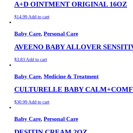
A+D OINTMENT ORIGINAL 16OZ
$
14.99
Add to cart
Baby Care
,
Personal Care
AVEENO BABY ALLOVER SENSITIV
$
3.83
Add to cart
Baby Care
,
Medicine & Treatment
CULTURELLE BABY CALM+COMFO
$
30.99
Add to cart
Baby Care
,
Personal Care
DESITIN CREAM 2OZ