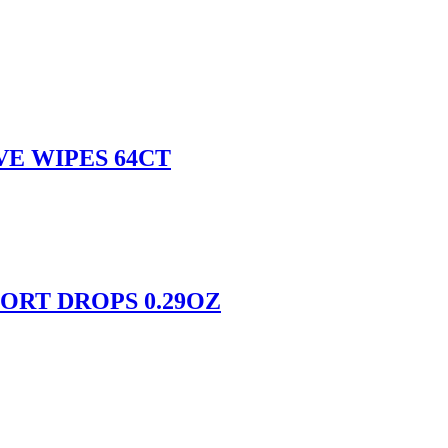
E WIPES 64CT
RT DROPS 0.29OZ