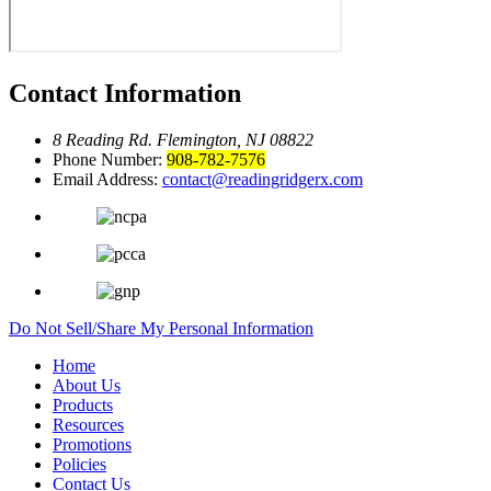
Contact Information
8 Reading Rd.
Flemington, NJ 08822
Phone Number:
908-782-7576
Email Address:
contact@readingridgerx.com
Do Not Sell/Share My Personal Information
Home
About Us
Products
Resources
Promotions
Policies
Contact Us