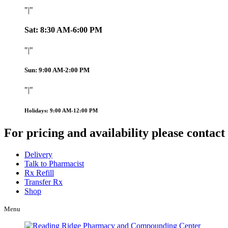
|
Sat: 8:30 AM-6:00 PM
|
Sun: 9:00 AM-2:00 PM
|
Holidays: 9:00 AM-12:00 PM
For pricing and availability please contact
Delivery
Talk to Pharmacist
Rx Refill
Transfer Rx
Shop
Menu