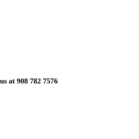
 us at 908 782 7576