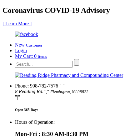
Coronavirus COVID-19 Advisory
[ Learn More ]
New
Customer
Login
My Cart:
0
items
Phone: 908-782-7576
|
8 Reading Rd.
,
Flemington, NJ 08822
|
Open 365 Days
Hours of Operation:
Mon-Fri : 8:30 AM-8:30 PM