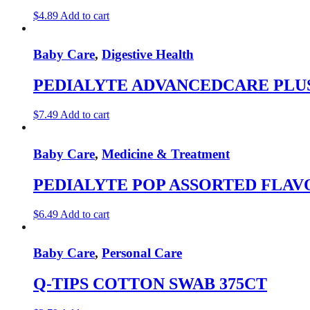
$
4.89
Add to cart
Baby Care
,
Digestive Health
PEDIALYTE ADVANCEDCARE PLUS
$
7.49
Add to cart
Baby Care
,
Medicine & Treatment
PEDIALYTE POP ASSORTED FLAV
$
6.49
Add to cart
Baby Care
,
Personal Care
Q-TIPS COTTON SWAB 375CT