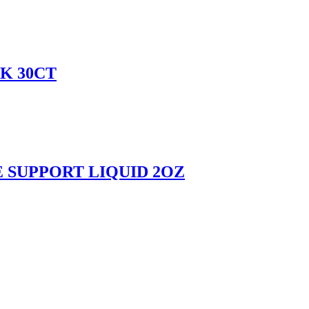
K 30CT
SUPPORT LIQUID 2OZ