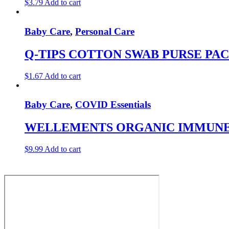
$
3.79
Add to cart
Baby Care
,
Personal Care
Q-TIPS COTTON SWAB PURSE PAC
$
1.67
Add to cart
Baby Care
,
COVID Essentials
WELLEMENTS ORGANIC IMMUNE 
$
9.99
Add to cart