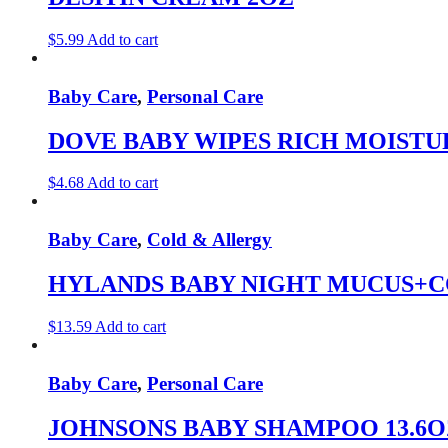
$
5.99
Add to cart
Baby Care
,
Personal Care
DOVE BABY WIPES RICH MOISTU
$
4.68
Add to cart
Baby Care
,
Cold & Allergy
HYLANDS BABY NIGHT MUCUS+C
$
13.59
Add to cart
Baby Care
,
Personal Care
JOHNSONS BABY SHAMPOO 13.6O