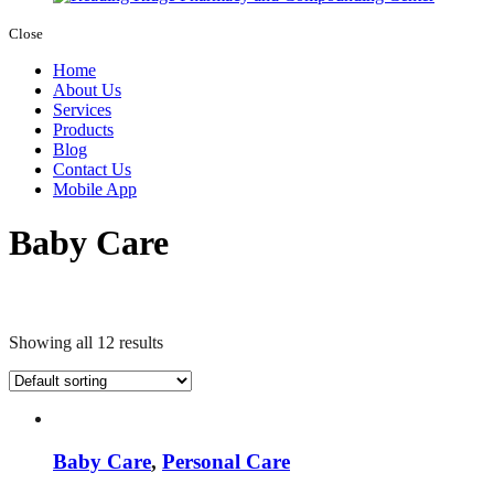
Close
Home
About Us
Services
Products
Blog
Contact Us
Mobile App
Baby Care
Showing all 12 results
Baby Care
,
Personal Care