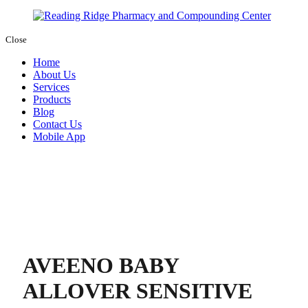
Close
Home
About Us
Services
Products
Blog
Contact Us
Mobile App
AVEENO BABY
ALLOVER SENSITIVE