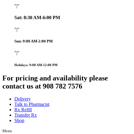
|
Sat: 8:30 AM-6:00 PM
|
Sun: 9:00 AM-2:00 PM
|
Holidays: 9:00 AM-12:00 PM
For pricing and availability please
contact us at 908 782 7576
Delivery
Talk to Pharmacist
Rx Refill
Transfer Rx
Shop
Menu