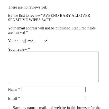
There are no reviews yet.
Be the first to review “AVEENO BABY ALLOVER
SENSITIVE WIPES 64CT”
Your email address will not be published.
Required fields
are marked
*
Your rating
Your review
*
Name
*
Email
*
Save my name, email, and website in this browser for the