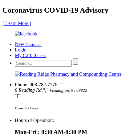
Coronavirus COVID-19 Advisory
[ Learn More ]
New
Customer
Login
My Cart:
0
items
Phone: 908-782-7576
|
8 Reading Rd.
,
Flemington, NJ 08822
|
Open 365 Days
Hours of Operation:
Mon-Fri : 8:30 AM-8:30 PM