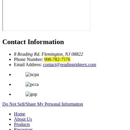
Contact Information
8 Reading Rd.
Flemington, NJ 08822
Phone Number:
908-782-7576
Email Address:
contact@readingridgerx.com
Do Not Sell/Share My Personal Information
Home
About Us
Products
Resources