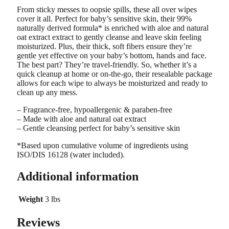
From sticky messes to oopsie spills, these all over wipes
cover it all. Perfect for baby’s sensitive skin, their 99%
naturally derived formula* is enriched with aloe and natural
oat extract extract to gently cleanse and leave skin feeling
moisturized. Plus, their thick, soft fibers ensure they’re
gentle yet effective on your baby’s bottom, hands and face.
The best part? They’re travel-friendly. So, whether it’s a
quick cleanup at home or on-the-go, their resealable package
allows for each wipe to always be moisturized and ready to
clean up any mess.
– Fragrance-free, hypoallergenic & paraben-free
– Made with aloe and natural oat extract
– Gentle cleansing perfect for baby’s sensitive skin
*Based upon cumulative volume of ingredients using
ISO/DIS 16128 (water included).
Additional information
Weight
3 lbs
Reviews