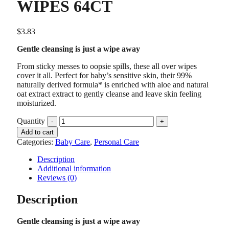
WIPES 64CT
$
3.83
Gentle cleansing is just a wipe away
From sticky messes to oopsie spills, these all over wipes
cover it all. Perfect for baby’s sensitive skin, their 99%
naturally derived formula* is enriched with aloe and natural
oat extract extract to gently cleanse and leave skin feeling
moisturized.
Quantity
Add to cart
Categories:
Baby Care
,
Personal Care
Description
Additional information
Reviews (0)
Description
Gentle cleansing is just a wipe away