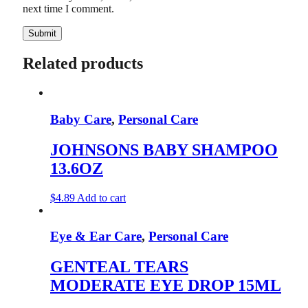
next time I comment.
Related products
Baby Care
,
Personal Care
JOHNSONS BABY SHAMPOO
13.6OZ
$
4.89
Add to cart
Eye & Ear Care
,
Personal Care
GENTEAL TEARS
MODERATE EYE DROP 15ML