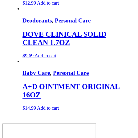
$
12.99
Add to cart
Deodorants
,
Personal Care
DOVE CLINICAL SOLID
CLEAN 1.7OZ
$
9.69
Add to cart
Baby Care
,
Personal Care
A+D OINTMENT ORIGINAL
16OZ
$
14.99
Add to cart